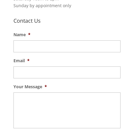
Sunday by appointment only
Contact Us
Name
*
Email
*
Your Message
*