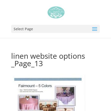
Select Page
linen website options
_Page_13