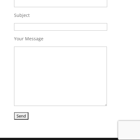
Subject
Your Message