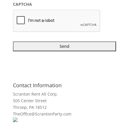
CAPTCHA
Contact Information
Scranton Rent All Corp.
505 Center Street
Throop, PA 18512
TheOffice@ScrantonParty.com