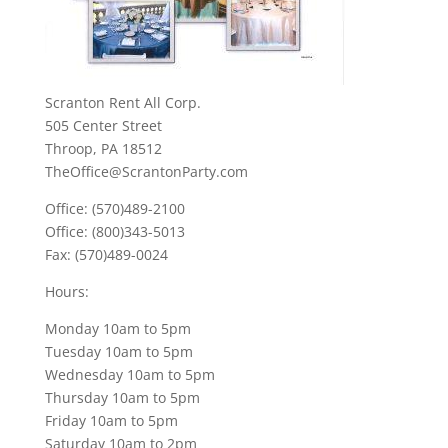
Scranton Rent All Corp.
505 Center Street
Throop, PA 18512
TheOffice@ScrantonParty.com
Office: (570)489-2100
Office: (800)343-5013
Fax: (570)489-0024
Hours:
Monday 10am to 5pm
Tuesday 10am to 5pm
Wednesday 10am to 5pm
Thursday 10am to 5pm
Friday 10am to 5pm
Saturday 10am to 2pm