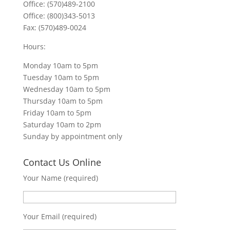
Office: (570)489-2100
Office: (800)343-5013
Fax: (570)489-0024
Hours:
Monday 10am to 5pm
Tuesday 10am to 5pm
Wednesday 10am to 5pm
Thursday 10am to 5pm
Friday 10am to 5pm
Saturday 10am to 2pm
Sunday by appointment only
Contact Us Online
Your Name (required)
Your Email (required)