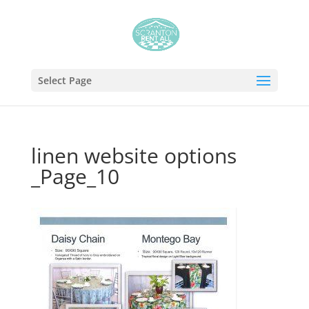
Select Page
linen website options
_Page_10