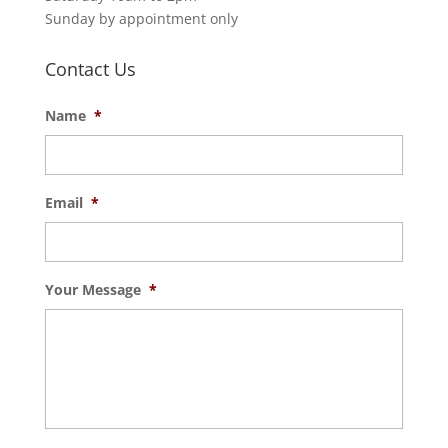
Sunday by appointment only
Contact Us
Name
*
Email
*
Your Message
*