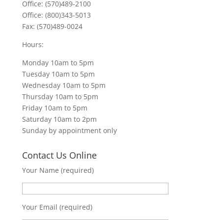
Office: (570)489-2100
Office: (800)343-5013
Fax: (570)489-0024
Hours:
Monday 10am to 5pm
Tuesday 10am to 5pm
Wednesday 10am to 5pm
Thursday 10am to 5pm
Friday 10am to 5pm
Saturday 10am to 2pm
Sunday by appointment only
Contact Us Online
Your Name (required)
Your Email (required)