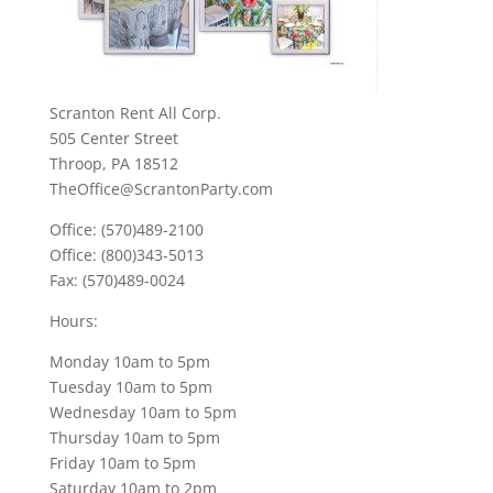
Scranton Rent All Corp.
505 Center Street
Throop, PA 18512
TheOffice@ScrantonParty.com
Office: (570)489-2100
Office: (800)343-5013
Fax: (570)489-0024
Hours:
Monday 10am to 5pm
Tuesday 10am to 5pm
Wednesday 10am to 5pm
Thursday 10am to 5pm
Friday 10am to 5pm
Saturday 10am to 2pm