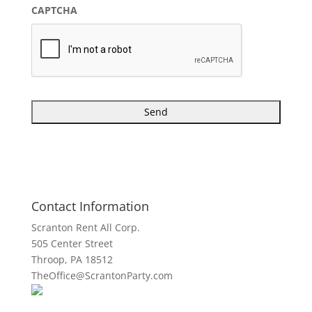
CAPTCHA
Contact Information
Scranton Rent All Corp.
505 Center Street
Throop, PA 18512
TheOffice@ScrantonParty.com