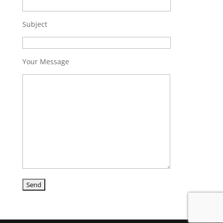
Subject
Your Message