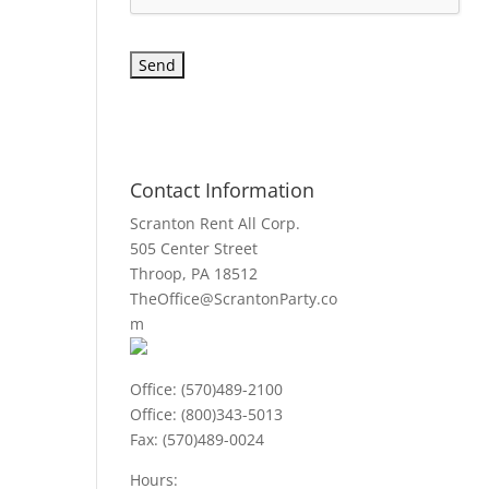
Contact Information
Scranton Rent All Corp.
505 Center Street
Throop, PA 18512
TheOffice@ScrantonParty.co
m
Office: (570)489-2100
Office: (800)343-5013
Fax: (570)489-0024
Hours: