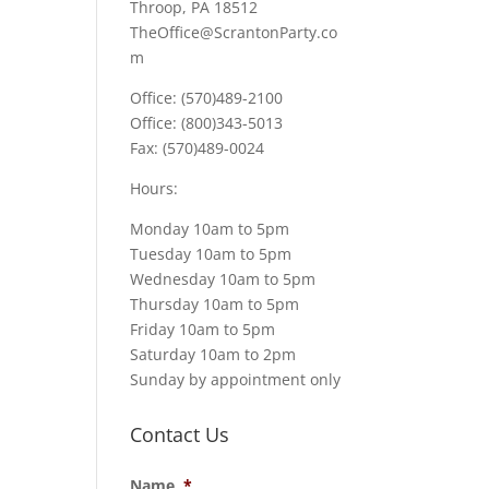
Throop, PA 18512
TheOffice@ScrantonParty.co
m
Office: (570)489-2100
Office: (800)343-5013
Fax: (570)489-0024
Hours:
Monday 10am to 5pm
Tuesday 10am to 5pm
Wednesday 10am to 5pm
Thursday 10am to 5pm
Friday 10am to 5pm
Saturday 10am to 2pm
Sunday by appointment only
Contact Us
Name
*