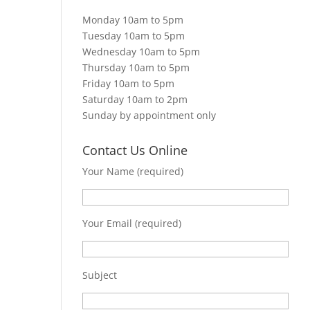
Monday 10am to 5pm
Tuesday 10am to 5pm
Wednesday 10am to 5pm
Thursday 10am to 5pm
Friday 10am to 5pm
Saturday 10am to 2pm
Sunday by appointment only
Contact Us Online
Your Name (required)
Your Email (required)
Subject