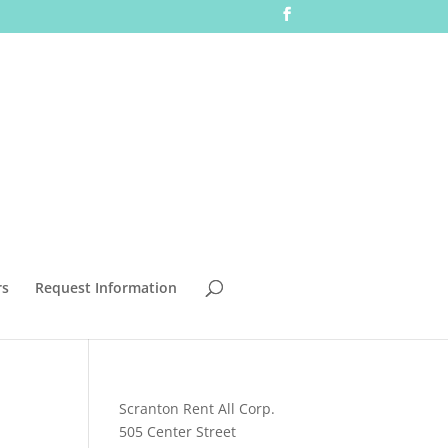
rs
Request Information
Scranton Rent All Corp.
505 Center Street