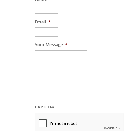
Email
*
Your Message
*
CAPTCHA