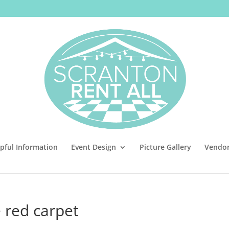
pful Information
Event Design
Picture Gallery
Vendo
 red carpet