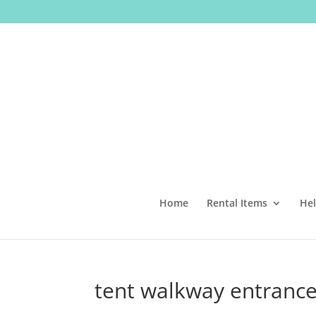
Home
Rental Items
Hel
tent walkway entrance